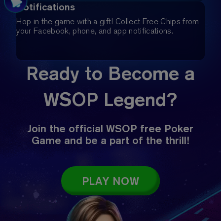
Notifications
Hop in the game with a gift! Collect Free Chips from
your Facebook, phone, and app notifications.
Ready to Become a
WSOP Legend?
Join the official WSOP free Poker
Game and be a part of the thrill!
PLAY NOW