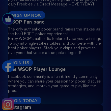
daily Freebies via Direct Message – EVERYDAY!
SIGN UP NOW
WSOP Fan page
The only authentic poker brand, raises the stakes as
the best FREE poker experience!
Enjoy WSOP’s authentic features! Use your winnings
to buy into high-stakes tables, and compete with the
best poker players. Stack your chips and prove to
everyone that you’re a true poker legend!
JOIN US
The WSOP Player Lounge
Facebook community is a fun & friendly community
where you can share your passion for poker, discuss
strategies, and improve your game to play like the
pros.
JOIN TODAY
Instagram