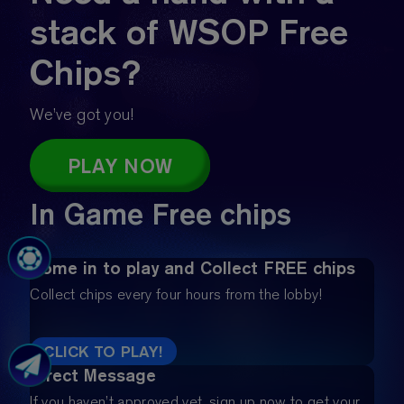
stack of WSOP Free
Chips?
We’ve got you!
PLAY NOW
In Game Free chips
Come in to play and Collect FREE chips
Collect chips every four hours from the lobby!
CLICK TO PLAY!
Direct Message
If you haven’t approved yet, sign up now to get your