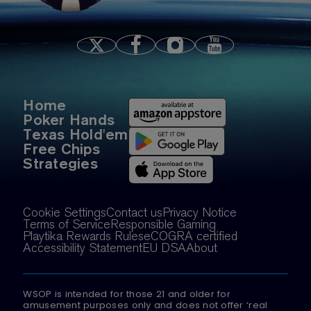
Home
Poker Hands
Texas Hold'em
Free Chips
Strategies
Cookie Settings
Contact us
Privacy Notice
Terms of Service
Responsible Gaming
Playtika Rewards Rules
eCOGRA certified
Accessibility Statement
EU DSA
About
WSOP is intended for those 21 and older for
amusement purposes only and does not offer ‘real