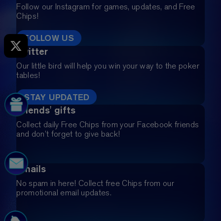
Follow our Instagram for games, updates, and Free
Chips!
FOLLOW US
Twitter
Our little bird will help you win your way to the poker
tables!
STAY UPDATED
Friends' gifts
Collect daily Free Chips from your Facebook friends
and don’t forget to give back!
Emails
No spam in here! Collect free Chips from our
promotional email updates.