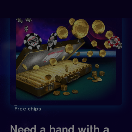
Free chips
Need a hand with a