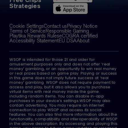
Strategies
11/11/2025
S16E2: Ivey’s creative risk
Cookie Settings
Contact us
Privacy Notice
Terms of Service
Responsible Gaming
Playtika Rewards Rules
eCOGRA certified
11/11/2025
Accessibility Statement
EU DSA
About
S16E1: Wsop teaser
WSOP is intended for those 21 and older for
11/11/2025
amusement purposes only and does not offer ‘real
money’ gambling, or an opportunity to win real money
S15E4: Untitled
or real prizes based on game play. Playing or success
in this game does not imply future success at ‘real
money’ gambling. WSOP does not require payment to
access and play, but it also allows you to purchase
11/11/2025
virtual items with real money inside the game.
S15E3: Nut-low? all-in!
including random items. You can disable in-app
purchases in your device’s settings.WSOP may also
contain advertising. You may require an internet
connection to play WSOP and access its social
11/11/2025
features. You can also find more information about the
functionality, compatibility and interoperability of WSOP
S15E2: Slow-play for glory
in the above description. By accessing and playing this