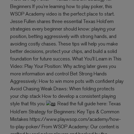
Beginners If you’re learning how to play poker, this
WSOP Academy video is the perfect place to start.
Jesse Fullen shares three essential Texas Hold’em
strategies every beginner should know: playing your
position, betting aggressively with strong hands, and
avoiding costly chases. These tips will help you make
better decisions, protect your chips, and build a solid
foundation for future success. What You’ll Learn in This
Video: Play Your Position: Why acting later gives you
more information and control Bet Strong Hands
Aggressively: How to win more pots with confident play
Avoid Chasing Weak Draws: When folding protects
your chip stack How to develop a consistent playing
style that fits you
Read the full guide here: Texas
Hold’em Strategy for Beginners: Key Tips & Common
Mistakes https://www.playwsop.com/academy/how-
to-play-poker/ From WSOP Academy: Our content is