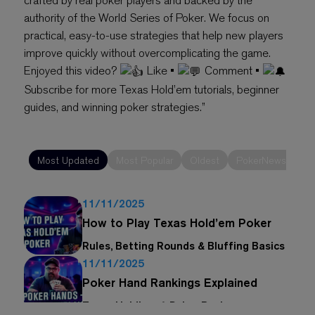
crafted by real poker players and backed by the
authority of the World Series of Poker. We focus on
practical, easy-to-use strategies that help new players
improve quickly without overcomplicating the game.
Enjoyed this video?
Like •
Comment •
Subscribe for more Texas Hold’em tutorials, beginner
guides, and winning poker strategies.”
Most Updated
Most Popular
Oldest
PokerNews
Se
11/11/2025
How to Play Texas Hold’em Poker
Rules, Betting Rounds & Bluffing Basics
11/11/2025
Poker Hand Rankings Explained
Texas Hold’em & Poker Basics