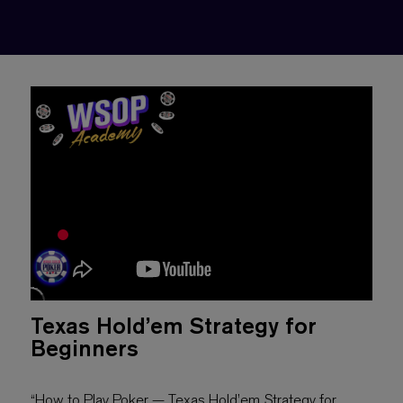
Texas Hold’em Strategy for
Beginners
“How to Play Poker — Texas Hold’em Strategy for