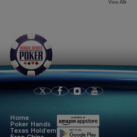
View All
11/11/2025
Texas Hold’em Strategy for
Beginners
Position, Strong Hands & Smart Folds
11/11/2025
How to Play 3-Card Poker (Trinity)
Rules, Payouts & Strategy Explained!
11/11/2025
How to Play Video Poker
Jacks or Better Tips for Beginners with
Jesse Fullen
11/11/2025
S16E4: Foxen’s lucky river
Home
Poker Hands
11/11/2025
Texas Hold'em
Free Chips
S16E3: Diamonds for everyone