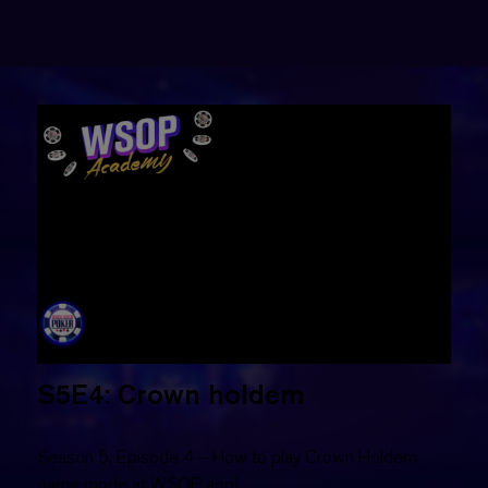
S5E4: Crown holdem
Season 5, Episode 4 – How to play Crown Holdem
game mode at WSOP app!