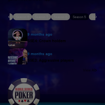
eason 9
Season 8
Season 7
Season 6
Season 5
Season 4
9 months ago
S5E4: Crown holdem
9 months ago
S5E3: Aggressive players
View All
9 months ago
S5E2: Passive players
9 months ago
S5E1: Game of people