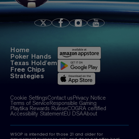
Home
Poker Hands
Texas Hold'em
Free Chips
Strategies
Cookie Settings
Contact us
Privacy Notice
Terms of Service
Responsible Gaming
Playtika Rewards Rules
eCOGRA certified
Accessibility Statement
EU DSA
About
WSOP is intended for those 21 and older for