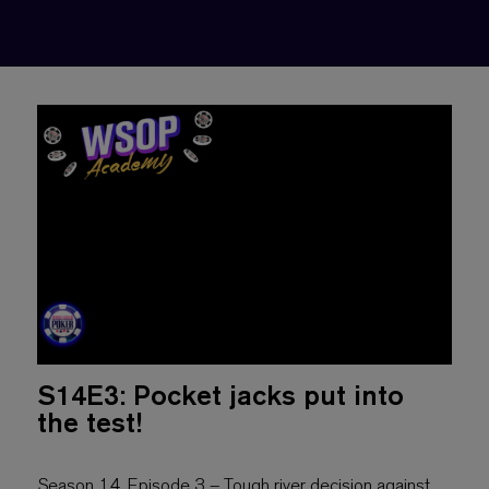
S14E3: Pocket jacks put into
the test!
Season 14, Episode 3 – Tough river decision against