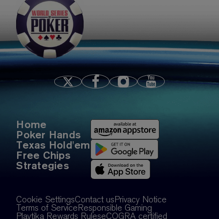
S14E1: Wsop teaser
Home
Poker Hands
Texas Hold'em
Free Chips
Strategies
Cookie Settings
Contact us
Privacy Notice
Terms of Service
Responsible Gaming
Playtika Rewards Rules
eCOGRA certified