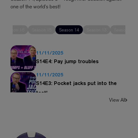
one of the world’s best!
Season 16
Season 15
Season 14
Season 13
Season 12
11/11/2025
S14E4: Pay jump troubles
11/11/2025
S14E3: Pocket jacks put into the
test!
View All
11/11/2025
S14E2: Turning top pait into bluff
11/11/2025