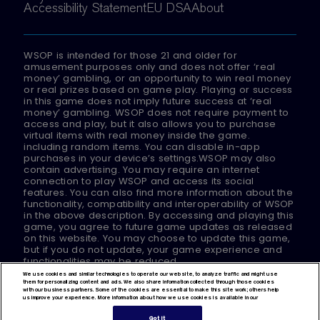
Accessibility Statement
EU DSA
About
WSOP is intended for those 21 and older for
amusement purposes only and does not offer ‘real
money’ gambling, or an opportunity to win real money
or real prizes based on game play. Playing or success
in this game does not imply future success at ‘real
money’ gambling. WSOP does not require payment to
access and play, but it also allows you to purchase
virtual items with real money inside the game.
including random items. You can disable in-app
purchases in your device’s settings.WSOP may also
contain advertising. You may require an internet
connection to play WSOP and access its social
features. You can also find more information about the
functionality, compatibility and interoperability of WSOP
in the above description. By accessing and playing this
game, you agree to future game updates as released
on this website. You may choose to update this game,
but if you do not update, your game experience and
functionalities may be reduced.
We use cookies and similar technologies to operate our website, to analyze traffic and might use
them for personalizing content and ads. We also share information collected through those cookies
© 2024 Playtika Ltd.
with our business partners. Some of the cookies are essential to make this site work; others help
us improve your experience. More information about how we use cookies is available in our
All Rights Reserved.
Got It