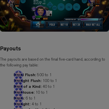
Payouts
The payouts are based on the final five-card hand, according to
the following pay table:
Royal Flush:
500 to 1
Straight Flush:
100 to 1
Four of a Kind:
40 to 1
Full House:
10 to 1
Flush:
6 to 1
Straight:
4 to 1