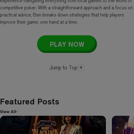
experience navigating everything from local games to the world of
competitive poker. With a straightforward approach and a focus on
practical advice, Ben breaks down strategies that help players
improve their game, one hand at a time.
PLAY NOW
Jump to Top
Featured Posts
View All