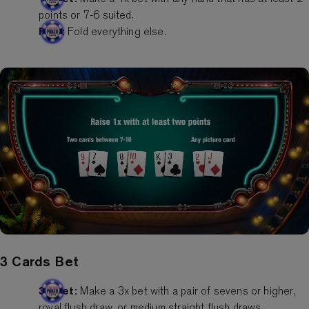
points or 7-6 suited.
Fold:
Fold everything else.
3 Cards Bet
3x Bet:
Make a 3x bet with a pair of sevens or higher,
royal flush draw, or medium straight flush draws.