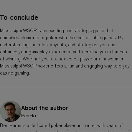
To conclude
Mississippi WSOP is an exciting and strategic game that
combines elements of poker with the thrill of table games. By
understanding the rules, payouts, and strategies, you can
enhance your gameplay experience and increase your chances
of winning. Whether you’re a seasoned player or a newcomer,
Mississippi WSOP poker offers a fun and engaging way to enjoy
casino gaming.
About the author
Ben Harris
Ben Harris is a dedicated poker player and writer with years of