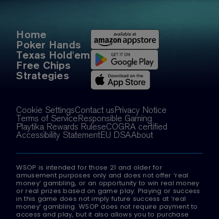
Home
Poker Hands
Texas Hold'em
Free Chips
Strategies
Cookie Settings
Contact us
Privacy Notice
Terms of Service
Responsible Gaming
Playtika Rewards Rules
eCOGRA certified
Accessibility Statement
EU DSA
About
WSOP is intended for those 21 and older for
amusement purposes only and does not offer ‘real
money’ gambling, or an opportunity to win real money
or real prizes based on game play. Playing or success
in this game does not imply future success at ‘real
money’ gambling. WSOP does not require payment to
access and play, but it also allows you to purchase