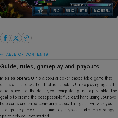
TABLE OF CONTENTS
Guide, rules, gameplay and payouts
Mississippi WSOP
is a popular poker-based table game that
offers a unique twist on traditional poker. Unlike playing against
other players or the dealer, you compete against a pay table. The
goal is to create the best possible five-card hand using your two
hole cards and three community cards. This guide will walk you
through the game setup, gameplay, payouts, and some strategy
tips to help you get started.