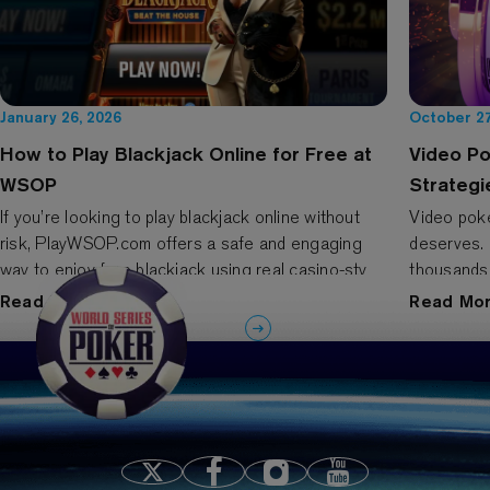
January 26, 2026
October 27
How to Play Blackjack Online for Free at
Video Po
WSOP
Strategi
If you’re looking to play blackjack online without
Video poke
risk, PlayWSOP.com offers a safe and engaging
deserves. 
way to enjoy free blackjack using real casino-style
thousands 
rules.
poker disa
Read More
Read Mo
to change 