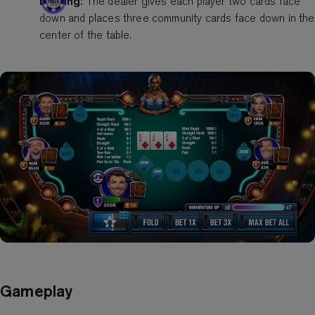
Dealing:
The dealer gives each player two cards face
down and places three community cards face down in the
center of the table.
Gameplay