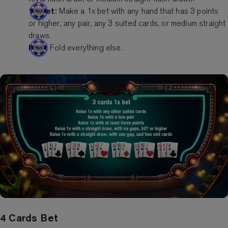
1x Bet:
Make a 1x bet with any hand that has 3 points
or higher, any pair, any 3 suited cards, or medium straight
draws.
Fold:
Fold everything else.
4 Cards Bet