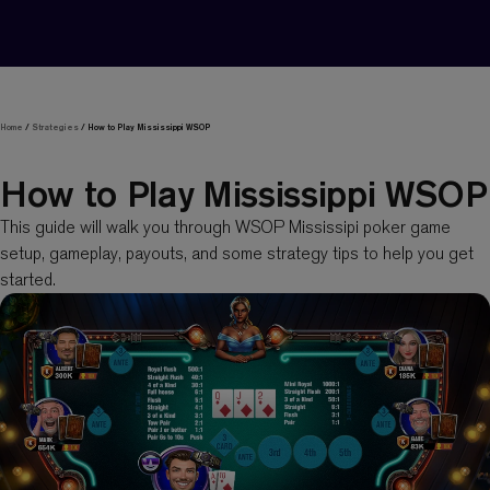
Home
/
Strategies
/
How to Play Mississippi WSOP
How to Play Mississippi WSOP
This guide will walk you through WSOP Mississipi poker game
setup, gameplay, payouts, and some strategy tips to help you get
started.