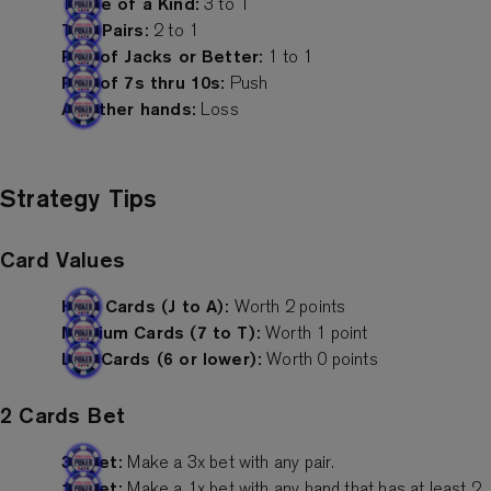
Three of a Kind:
3 to 1
Two Pairs:
2 to 1
Pair of Jacks or Better:
1 to 1
Pair of 7s thru 10s:
Push
All other hands:
Loss
Strategy Tips
Card Values
High Cards (J to A):
Worth 2 points
Medium Cards (7 to T):
Worth 1 point
Low Cards (6 or lower):
Worth 0 points
2 Cards Bet
3x Bet:
Make a 3x bet with any pair.
1x Bet:
Make a 1x bet with any hand that has at least 2