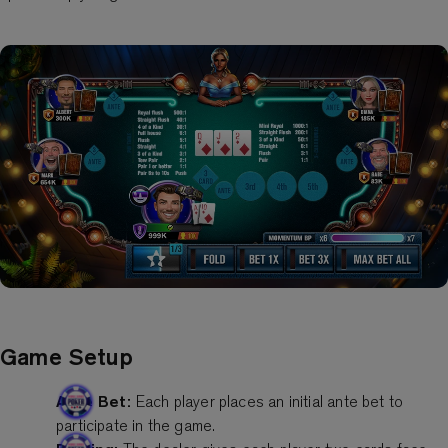
Game Setup
Ante Bet:
Each player places an initial ante bet to
participate in the game.