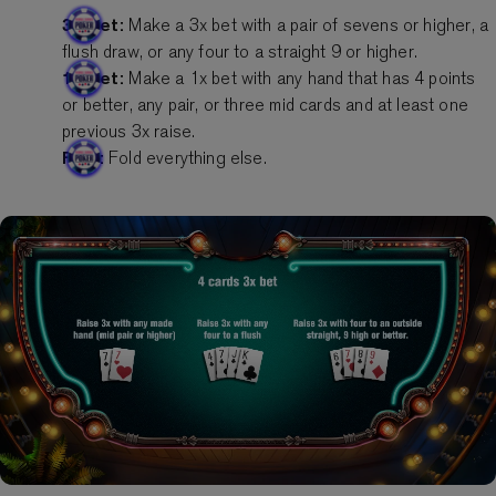
3x Bet:
Make a 3x bet with a pair of sevens or higher, a
flush draw, or any four to a straight 9 or higher.
1x Bet:
Make a 1x bet with any hand that has 4 points
or better, any pair, or three mid cards and at least one
previous 3x raise.
Fold:
Fold everything else.