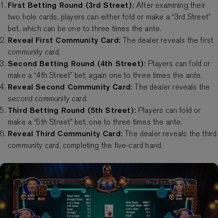
First Betting Round (3rd Street):
After examining their
two hole cards, players can either fold or make a “3rd Street”
bet, which can be one to three times the ante.
Reveal First Community Card:
The dealer reveals the first
community card.
Second Betting Round (4th Street):
Players can fold or
make a “4th Street” bet, again one to three times the ante.
Reveal Second Community Card:
The dealer reveals the
second community card.
Third Betting Round (5th Street):
Players can fold or
make a “5th Street” bet, one to three times the ante.
Reveal Third Community Card:
The dealer reveals the third
community card, completing the five-card hand.